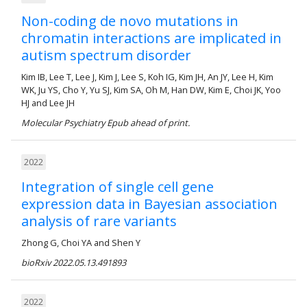
Non-coding de novo mutations in
chromatin interactions are implicated in
autism spectrum disorder
Kim IB, Lee T, Lee J, Kim J, Lee S, Koh IG, Kim JH, An JY, Lee H, Kim
WK, Ju YS, Cho Y, Yu SJ, Kim SA, Oh M, Han DW, Kim E, Choi JK, Yoo
HJ and Lee JH
Molecular Psychiatry Epub ahead of print.
2022
Integration of single cell gene
expression data in Bayesian association
analysis of rare variants
Zhong G, Choi YA and Shen Y
bioRxiv 2022.05.13.491893
2022