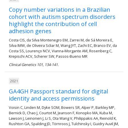
Copy number variations in a Brazilian
cohort with autism spectrum disorders
highlight the contribution of cell
adhesion genes
Costa CIS, da Silva Montenegro EM, Zarrei M, de Sá Moreira E,
Silva IMW, de Oliveira Scliar M, Wang JYT, Zachi EC, Branco EV, da
Costa SS, Lourenço NCV, Vianna-Morgante AM, Rosenberg C,
Krepischi ACV, Scherer SW, Passos-Bueno MR
Clinical Genetics 101, 134-141.
2021
GA4GH Passport standard for digital
identity and access permissions
Voisin C, Linden M, Dyke SOM, Bowers SR, Alper P, Barkley MP,
Bernick D, Chao J, Courtot M, Jeanson F, Konopko MA, Kuba M,
Lawson J, Leinonen J, Li S, Ota Wang V, Philippakis AA, Reinold K,
Rushton GA, Spalding JD, Törnroos J, Tulchinsky I, Guidry Auvil JM,