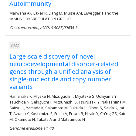
Autoimmunity
Marwaha AK, Laxer R, Liang M, Muise AM, Eiwegger T and the
IMMUNE DYSREGULATION GROUP
Gastroenterology S0016-5085,00438-3.
2022
Large-scale discovery of novel
neurodevelopmental disorder-related
genes through a unified analysis of
single-nucleotide and copy number
variants
Hamanaka K, Miyake N, Mizuguchi T, Miyatake S, Uchiyama Y,
Tsuchida N, Sekiguchi F, Mitsuhashi S, Tsurusaki Y, Nakashima M,
Saitsu H, Yamada K, Sakamoto M, Fukuda H, Ohori S, Saida K, Itai
T, Azuma Y, Koshimizu E, Fujita A, Erturk B, Hiraki Y, Ch'ng GS, Kato
M, Okamoto N, Takata A and Matsumoto N
Genome Medicine 14, 40.