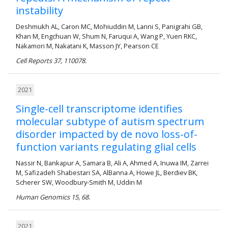
instability
Deshmukh AL, Caron MC, Mohiuddin M, Lanni S, Panigrahi GB,
Khan M, Engchuan W, Shum N, Faruqui A, Wang P, Yuen RKC,
Nakamori M, Nakatani K, Masson JY, Pearson CE
Cell Reports 37, 110078.
2021
Single-cell transcriptome identifies
molecular subtype of autism spectrum
disorder impacted by de novo loss-of-
function variants regulating glial cells
Nassir N, Bankapur A, Samara B, Ali A, Ahmed A, Inuwa IM, Zarrei
M, Safizadeh Shabestari SA, AlBanna A, Howe JL, Berdiev BK,
Scherer SW, Woodbury-Smith M, Uddin M
Human Genomics 15, 68.
2021