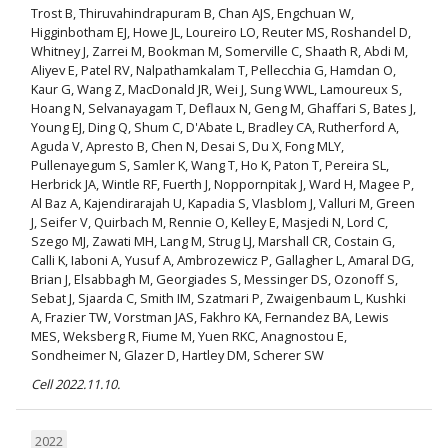
Trost B, Thiruvahindrapuram B, Chan AJS, Engchuan W,
Higginbotham EJ, Howe JL, Loureiro LO, Reuter MS, Roshandel D,
Whitney J, Zarrei M, Bookman M, Somerville C, Shaath R, Abdi M,
Aliyev E, Patel RV, Nalpathamkalam T, Pellecchia G, Hamdan O,
Kaur G, Wang Z, MacDonald JR, Wei J, Sung WWL, Lamoureux S,
Hoang N, Selvanayagam T, Deflaux N, Geng M, Ghaffari S, Bates J,
Young EJ, Ding Q, Shum C, D'Abate L, Bradley CA, Rutherford A,
Aguda V, Apresto B, Chen N, Desai S, Du X, Fong MLY,
Pullenayegum S, Samler K, Wang T, Ho K, Paton T, Pereira SL,
Herbrick JA, Wintle RF, Fuerth J, Noppornpitak J, Ward H, Magee P,
Al Baz A, Kajendirarajah U, Kapadia S, Vlasblom J, Valluri M, Green
J, Seifer V, Quirbach M, Rennie O, Kelley E, Masjedi N, Lord C,
Szego MJ, Zawati MH, Lang M, Strug LJ, Marshall CR, Costain G,
Calli K, Iaboni A, Yusuf A, Ambrozewicz P, Gallagher L, Amaral DG,
Brian J, Elsabbagh M, Georgiades S, Messinger DS, Ozonoff S,
Sebat J, Sjaarda C, Smith IM, Szatmari P, Zwaigenbaum L, Kushki
A, Frazier TW, Vorstman JAS, Fakhro KA, Fernandez BA, Lewis
MES, Weksberg R, Fiume M, Yuen RKC, Anagnostou E,
Sondheimer N, Glazer D, Hartley DM, Scherer SW
Cell 2022.11.10.
2022