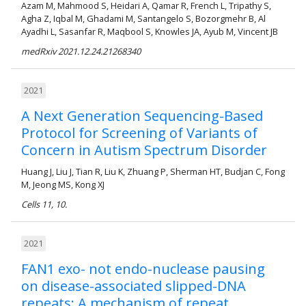
Azam M, Mahmood S, Heidari A, Qamar R, French L, Tripathy S,
Agha Z, Iqbal M, Ghadami M, Santangelo S, Bozorgmehr B, Al
Ayadhi L, Sasanfar R, Maqbool S, Knowles JA, Ayub M, Vincent JB
medRxiv 2021.12.24.21268340
2021
A Next Generation Sequencing-Based
Protocol for Screening of Variants of
Concern in Autism Spectrum Disorder
Huang J, Liu J, Tian R, Liu K, Zhuang P, Sherman HT, Budjan C, Fong
M, Jeong MS, Kong XJ
Cells 11, 10.
2021
FAN1 exo- not endo-nuclease pausing
on disease-associated slipped-DNA
repeats: A mechanism of repeat