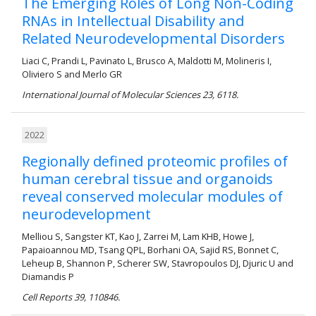
The Emerging Roles of Long Non-Coding
RNAs in Intellectual Disability and
Related Neurodevelopmental Disorders
Liaci C, Prandi L, Pavinato L, Brusco A, Maldotti M, Molineris I,
Oliviero S and Merlo GR
International Journal of Molecular Sciences 23, 6118.
2022
Regionally defined proteomic profiles of
human cerebral tissue and organoids
reveal conserved molecular modules of
neurodevelopment
Melliou S, Sangster KT, Kao J, Zarrei M, Lam KHB, Howe J,
Papaioannou MD, Tsang QPL, Borhani OA, Sajid RS, Bonnet C,
Leheup B, Shannon P, Scherer SW, Stavropoulos DJ, Djuric U and
Diamandis P
Cell Reports 39, 110846.