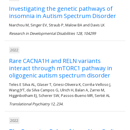
Investigating the genetic pathways of
insomnia in Autism Spectrum Disorder
Niarchou M, Singer EV, Straub P, Malow BA and Davis LK
Research in Developmental Disabilities 128, 104299
2022
Rare CACNA1H and RELN variants
interact through mTORC1 pathway in
oligogenic autism spectrum disorder
Teles E Silva AL, Glaser T, Griesi-Oliveira K, Corrêa-Velloso J,
Wang JYT, da Silva Campos G, Ulrich H, Balan A, Zarrei M,
Higginbotham EJ, Scherer SW, Passos-Bueno MR, Sertié AL
Translational Psychiatry 12, 234.
2022