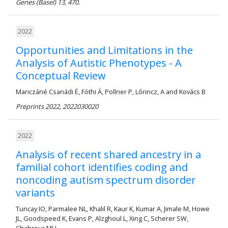
Genes (Basel) 13, 470.
2022
Opportunities and Limitations in the
Analysis of Autistic Phenotypes - A
Conceptual Review
Mariczáné Csanádi É, Fóthi Á, Pollner P, Lőrincz, A and Kovács B
Preprints 2022, 2022030020
2022
Analysis of recent shared ancestry in a
familial cohort identifies coding and
noncoding autism spectrum disorder
variants
Tuncay IO, Parmalee NL, Khalil R, Kaur K, Kumar A, Jimale M, Howe
JL, Goodspeed K, Evans P, Alzghoul L, Xing C, Scherer SW,
Chahrour MH