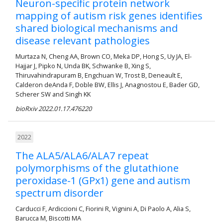
Neuron-specific protein network
mapping of autism risk genes identifies
shared biological mechanisms and
disease relevant pathologies
Murtaza N, Cheng AA, Brown CO, Meka DP, Hong S, Uy JA, El-
Hajjar J, Pipko N, Unda BK, Schwanke B, Xing S,
Thiruvahindrapuram B, Engchuan W, Trost B, Deneault E,
Calderon deAnda F, Doble BW, Ellis J, Anagnostou E, Bader GD,
Scherer SW and Singh KK
bioRxiv 2022.01.17.476220
2022
The ALA5/ALA6/ALA7 repeat
polymorphisms of the glutathione
peroxidase-1 (GPx1) gene and autism
spectrum disorder
Carducci F, Ardiccioni C, Fiorini R, Vignini A, Di Paolo A, Alia S,
Barucca M, Biscotti MA