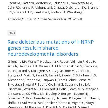
Saenz M, Platzer K, Mertens M, Caluseriu O, Nowaczyk MJM,
Cohn RD, Kannu P, Alkhunaizi E, Chitayat D, Scherer SW, Brunner
HG, Vissers LELM, Kleefstra T, Koolen DA, Weksberg R
American Journal of Human Genetics 108, 1053-1068.
2021
Rare deleterious mutations of HNRNP
genes result in shared
neurodevelopmental disorders
Gillentine MA, Wang T, Hoekzema K, Rosenfeld J, Liu P, Guo H,
Kim CN, De Vries BBA, Vissers LELM, Nordenskjold M, Kvarnung
M, Lindstrand A, Nordgren A, Gecz J, Iascone M, Cereda A,
Scatigno A, Maitz S, Zanni G, Bertini E, Zweier C, Schuhmann S,
Wiesener A, Pepper M, Panjwani H, Torti E, Abid F, Anselm I,
Srivastava S, Atwal P, Bacino CA, Bhat G, Cobian K, Bird LM,
Friedman J, Wright MS, Callewaert B, Petit F, Mathieu S, Afenjar A,
Christensen CK, White KM, Elpeleg O, Berger I, Espineli EJ,
Fagerberg C, Brasch-Andersen C, Hansen LK, Feyma T, Hughes S,
Thiffault I, Sullivan B, Yan S, Keller K, Keren B, Mignot C, Kooy F,
Meuwissen M, Basinger A, Kukolich M, Philips M, Ortega L,