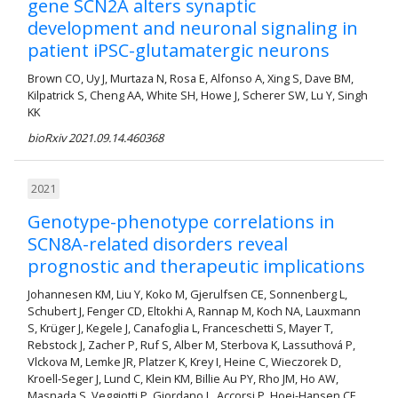
gene SCN2A alters synaptic
development and neuronal signaling in
patient iPSC-glutamatergic neurons
Brown CO, Uy J, Murtaza N, Rosa E, Alfonso A, Xing S, Dave BM,
Kilpatrick S, Cheng AA, White SH, Howe J, Scherer SW, Lu Y, Singh
KK
bioRxiv 2021.09.14.460368
2021
Genotype-phenotype correlations in
SCN8A-related disorders reveal
prognostic and therapeutic implications
Johannesen KM, Liu Y, Koko M, Gjerulfsen CE, Sonnenberg L,
Schubert J, Fenger CD, Eltokhi A, Rannap M, Koch NA, Lauxmann
S, Krüger J, Kegele J, Canafoglia L, Franceschetti S, Mayer T,
Rebstock J, Zacher P, Ruf S, Alber M, Sterbova K, Lassuthová P,
Vlckova M, Lemke JR, Platzer K, Krey I, Heine C, Wieczorek D,
Kroell-Seger J, Lund C, Klein KM, Billie Au PY, Rho JM, Ho AW,
Masnada S, Veggiotti P, Giordano L, Accorsi P, Hoei-Hansen CE,