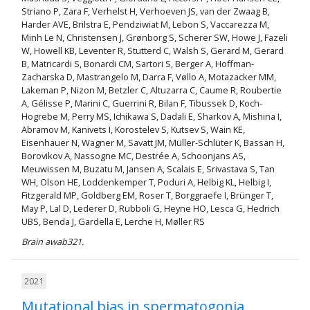
Striano P, Zara F, Verhelst H, Verhoeven JS, van der Zwaag B,
Harder AVE, Brilstra E, Pendziwiat M, Lebon S, Vaccarezza M,
Minh Le N, Christensen J, Grønborg S, Scherer SW, Howe J, Fazeli
W, Howell KB, Leventer R, Stutterd C, Walsh S, Gerard M, Gerard
B, Matricardi S, Bonardi CM, Sartori S, Berger A, Hoffman-
Zacharska D, Mastrangelo M, Darra F, Vøllo A, Motazacker MM,
Lakeman P, Nizon M, Betzler C, Altuzarra C, Caume R, Roubertie
A, Gélisse P, Marini C, Guerrini R, Bilan F, Tibussek D, Koch-
Hogrebe M, Perry MS, Ichikawa S, Dadali E, Sharkov A, Mishina I,
Abramov M, Kanivets I, Korostelev S, Kutsev S, Wain KE,
Eisenhauer N, Wagner M, Savatt JM, Müller-Schlüter K, Bassan H,
Borovikov A, Nassogne MC, Destrée A, Schoonjans AS,
Meuwissen M, Buzatu M, Jansen A, Scalais E, Srivastava S, Tan
WH, Olson HE, Loddenkemper T, Poduri A, Helbig KL, Helbig I,
Fitzgerald MP, Goldberg EM, Roser T, Borggraefe I, Brünger T,
May P, Lal D, Lederer D, Rubboli G, Heyne HO, Lesca G, Hedrich
UBS, Benda J, Gardella E, Lerche H, Møller RS
Brain awab321.
2021
Mutational bias in spermatogonia