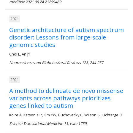
medRxiv 2021.06.24.21259489
2021
Genetic architecture of autism spectrum
disorder: Lessons from large-scale
genomic studies
Choi L, An JY
Neuroscience and Biobehavioral Reviews 128, 244-257
2021
A method to delineate de novo missense
variants across pathways prioritizes
genes linked to autism
Koire A, Katsonis P, Kim YW, Buchovecky C, Wilson SJ, Lichtarge O
Science Translational Medicine 13, eabc1739.