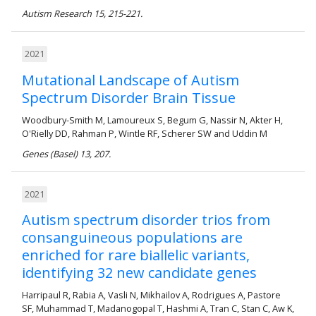
Autism Research 15, 215-221.
2021
Mutational Landscape of Autism
Spectrum Disorder Brain Tissue
Woodbury-Smith M, Lamoureux S, Begum G, Nassir N, Akter H,
O'Rielly DD, Rahman P, Wintle RF, Scherer SW and Uddin M
Genes (Basel) 13, 207.
2021
Autism spectrum disorder trios from
consanguineous populations are
enriched for rare biallelic variants,
identifying 32 new candidate genes
Harripaul R, Rabia A, Vasli N, Mikhailov A, Rodrigues A, Pastore
SF, Muhammad T, Madanogopal T, Hashmi A, Tran C, Stan C, Aw K,