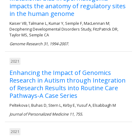
impacts the anatomy of regulatory sites
in the human genome
Kaiser VB, Talmane L, Kumar Y, Semple F, MacLennan M;
Deciphering Developmental Disorders Study, FitzPatrick DR,
Taylor MS, Semple CA
Genome Research 31, 1994-2007.
2021
Enhancing the Impact of Genomics
Research in Autism through Integration
of Research Results into Routine Care
Pathways-A Case Series
Peltekova I, Buhas D, Stern L, Kirby E, Yusuf A, Elsabbagh M
Journal of Personalized Medicine 11, 755.
2021