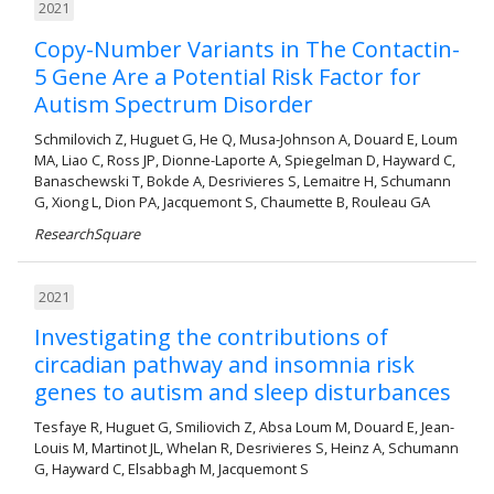
2021
Copy-Number Variants in The Contactin-
5 Gene Are a Potential Risk Factor for
Autism Spectrum Disorder
Schmilovich Z, Huguet G, He Q, Musa-Johnson A, Douard E, Loum
MA, Liao C, Ross JP, Dionne-Laporte A, Spiegelman D, Hayward C,
Banaschewski T, Bokde A, Desrivieres S, Lemaitre H, Schumann
G, Xiong L, Dion PA, Jacquemont S, Chaumette B, Rouleau GA
ResearchSquare
2021
Investigating the contributions of
circadian pathway and insomnia risk
genes to autism and sleep disturbances
Tesfaye R, Huguet G, Smiliovich Z, Absa Loum M, Douard E, Jean-
Louis M, Martinot JL, Whelan R, Desrivieres S, Heinz A, Schumann
G, Hayward C, Elsabbagh M, Jacquemont S