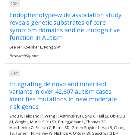
2021
Endophenotype-wide association study
reveals genetic substrates of core
symptom domains and neurocognitive
function in Autism
Lee I-H, Koelliker E, Kong SW
ResearchSquare
2021
Integrating de novo and inherited
variants in over 42,607 autism cases
identifies mutations in new moderate
risk genes
Zhou X, Feliciano P, Wang T, Astrovskaya I, Shu C, Hall JB, Obiajulu
JU, Wright J, Murali S, Xu SX, Brueggeman L, Thomas TR,
Marchenko O, Fleisch C, Barns SD, Green Snyder L, Han B, Chang
TS, Turner TN, Harvey W, Nishida A, O’Roak BJ, Geschwind DH,