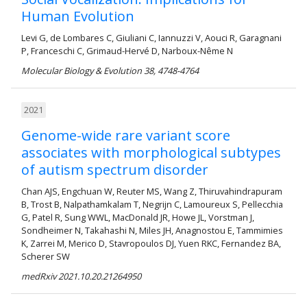
Human Evolution
Levi G, de Lombares C, Giuliani C, Iannuzzi V, Aouci R, Garagnani
P, Franceschi C, Grimaud-Hervé D, Narboux-Nême N
Molecular Biology & Evolution 38, 4748-4764
2021
Genome-wide rare variant score
associates with morphological subtypes
of autism spectrum disorder
Chan AJS, Engchuan W, Reuter MS, Wang Z, Thiruvahindrapuram
B, Trost B, Nalpathamkalam T, Negrijn C, Lamoureux S, Pellecchia
G, Patel R, Sung WWL, MacDonald JR, Howe JL, Vorstman J,
Sondheimer N, Takahashi N, Miles JH, Anagnostou E, Tammimies
K, Zarrei M, Merico D, Stavropoulos DJ, Yuen RKC, Fernandez BA,
Scherer SW
medRxiv 2021.10.20.21264950