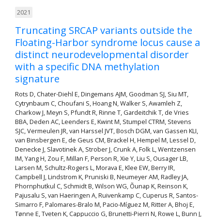
2021
Truncating SRCAP variants outside the
Floating-Harbor syndrome locus cause a
distinct neurodevelopmental disorder
with a specific DNA methylation
signature
Rots D, Chater-Diehl E, Dingemans AJM, Goodman SJ, Siu MT,
Cytrynbaum C, Choufani S, Hoang N, Walker S, Awamleh Z,
Charkow J, Meyn S, Pfundt R, Rinne T, Gardeitchik T, de Vries
BBA, Deden AC, Leenders E, Kwint M, Stumpel CTRM, Stevens
SJC, Vermeulen JR, van Harssel JVT, Bosch DGM, van Gassen KLI,
van Binsbergen E, de Geus CM, Brackel H, Hempel M, Lessel D,
Denecke J, Slavotinek A, Strober J, Crunk A, Folk L, Wentzensen
IM, Yang H, Zou F, Millan F, Person R, Xie Y, Liu S, Ousager LB,
Larsen M, Schultz-Rogers L, Morava E, Klee EW, Berry IR,
Campbell J, Lindstrom K, Pruniski B, Neumeyer AM, Radley JA,
Phornphutkul C, Schmidt B, Wilson WG, Õunap K, Reinson K,
Pajusalu S, van Haeringen A, Ruivenkamp C, Cuperus R, Santos-
Simarro F, Palomares-Bralo M, Pacio-Míguez M, Ritter A, Bhoj E,
Tønne E, Tveten K, Cappuccio G, Brunetti-Pierri N, Rowe L, Bunn J,