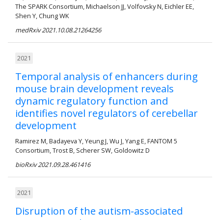
The SPARK Consortium, Michaelson JJ, Volfovsky N, Eichler EE,
Shen Y, Chung WK
medRxiv 2021.10.08.21264256
2021
Temporal analysis of enhancers during
mouse brain development reveals
dynamic regulatory function and
identifies novel regulators of cerebellar
development
Ramirez M, Badayeva Y, Yeung J, Wu J, Yang E, FANTOM 5
Consortium, Trost B, Scherer SW, Goldowitz D
bioRxiv 2021.09.28.461416
2021
Disruption of the autism-associated