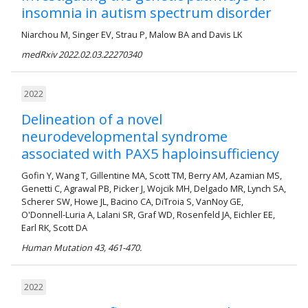
insomnia in autism spectrum disorder
Niarchou M, Singer EV, Strau P, Malow BA and Davis LK
medRxiv 2022.02.03.22270340
2022
Delineation of a novel
neurodevelopmental syndrome
associated with PAX5 haploinsufficiency
Gofin Y, Wang T, Gillentine MA, Scott TM, Berry AM, Azamian MS,
Genetti C, Agrawal PB, Picker J, Wojcik MH, Delgado MR, Lynch SA,
Scherer SW, Howe JL, Bacino CA, DiTroia S, VanNoy GE,
O'Donnell-Luria A, Lalani SR, Graf WD, Rosenfeld JA, Eichler EE,
Earl RK, Scott DA
Human Mutation 43, 461-470.
2022