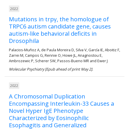
2022
Mutations in trpγ, the homologue of
TRPC6 autism candidate gene, causes
autism-like behavioral deficits in
Drosophila
Palacios-Muñoz A, de Paula Moreira D, Silva V, García IE, Aboitiz F,
Zarrei M, Campos G, Rennie O, Howe JL, Anagnostou E,
Ambrozewic P, Scherer SW, Passos-Bueno MR and Ewer J
Molecular Psychiatry [Epub ahead of print May 2].
2022
A Chromosomal Duplication
Encompassing Interleukin-33 Causes a
Novel Hyper IgE Phenotype
Characterized by Eosinophilic
Esophagitis and Generalized