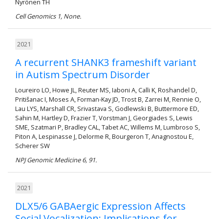
Nyrönen TH
Cell Genomics 1, None.
2021
A recurrent SHANK3 frameshift variant
in Autism Spectrum Disorder
Loureiro LO, Howe JL, Reuter MS, Iaboni A, Calli K, Roshandel D,
Pritišanac I, Moses A, Forman-Kay JD, Trost B, Zarrei M, Rennie O,
Lau LYS, Marshall CR, Srivastava S, Godlewski B, Buttermore ED,
Sahin M, Hartley D, Frazier T, Vorstman J, Georgiades S, Lewis
SME, Szatmari P, Bradley CAL, Tabet AC, Willems M, Lumbroso S,
Piton A, Lespinasse J, Delorme R, Bourgeron T, Anagnostou E,
Scherer SW
NPJ Genomic Medicine 6, 91.
2021
DLX5/6 GABAergic Expression Affects
Social Vocalization: Implications for