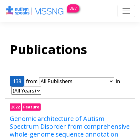
DB7
Publications
138
from
in
2022
Feature
Genomic architecture of Autism
Spectrum Disorder from comprehensive
whole-genome sequence annotation