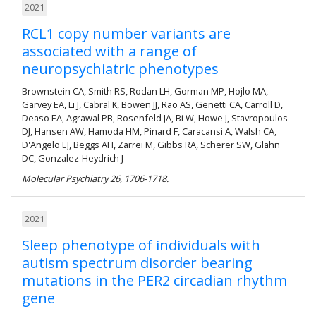
2021
RCL1 copy number variants are
associated with a range of
neuropsychiatric phenotypes
Brownstein CA, Smith RS, Rodan LH, Gorman MP, Hojlo MA,
Garvey EA, Li J, Cabral K, Bowen JJ, Rao AS, Genetti CA, Carroll D,
Deaso EA, Agrawal PB, Rosenfeld JA, Bi W, Howe J, Stavropoulos
DJ, Hansen AW, Hamoda HM, Pinard F, Caracansi A, Walsh CA,
D'Angelo EJ, Beggs AH, Zarrei M, Gibbs RA, Scherer SW, Glahn
DC, Gonzalez-Heydrich J
Molecular Psychiatry 26, 1706-1718.
2021
Sleep phenotype of individuals with
autism spectrum disorder bearing
mutations in the PER2 circadian rhythm
gene