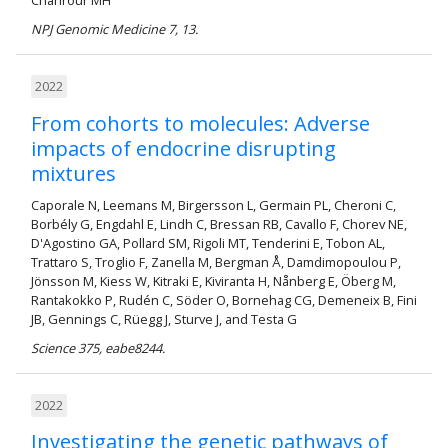
NPJ Genomic Medicine 7, 13.
2022
From cohorts to molecules: Adverse
impacts of endocrine disrupting
mixtures
Caporale N, Leemans M, Birgersson L, Germain PL, Cheroni C,
Borbély G, Engdahl E, Lindh C, Bressan RB, Cavallo F, Chorev NE,
D'Agostino GA, Pollard SM, Rigoli MT, Tenderini E, Tobon AL,
Trattaro S, Troglio F, Zanella M, Bergman Å, Damdimopoulou P,
Jönsson M, Kiess W, Kitraki E, Kiviranta H, Nånberg E, Öberg M,
Rantakokko P, Rudén C, Söder O, Bornehag CG, Demeneix B, Fini
JB, Gennings C, Rüegg J, Sturve J, and Testa G
Science 375, eabe8244.
2022
Investigating the genetic pathways of