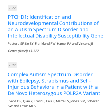
2022
PTCHD1: Identification and
Neurodevelopmental Contributions of
an Autism Spectrum Disorder and
Intellectual Disability Susceptibility Gene
Pastore SF, Ko SY, Frankland PW, Hamel PA and Vincent JB
Genes (Basel) 13, 527.
2022
Complex Autism Spectrum Disorder
with Epilepsy, Strabismus and Self-
Injurious Behaviors in a Patient with a
De Novo Heterozygous POLR2A Variant
Evans DR, Qiao Y, Trost B, Calli K, Martell S, Jones SJM, Scherer
SW and Lewis MES