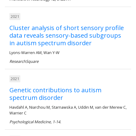
2021
Cluster analysis of short sensory profile
data reveals sensory-based subgroups
in autism spectrum disorder
Lyons-Warren AM, Wan Y-W
ResearchSquare
2021
Genetic contributions to autism
spectrum disorder
Havdahl A, Niarchou M, Starnawska A, Uddin M, van der Merew C,
Warrier C
Psychological Medicine, 1-14.