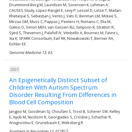
Drummond-Borg M, Lauridsen M, Sorensen K, Lehman A;
CAUSES Study, Lopez-Rangel E, Levy P, Lessel D, Lotze T, Madan-
Khetarpal S, Sebastian J, Vento J, Vats D, Benman LM, Mckee S,
Mirzaa GM, Muss C, Pappas J, Peeters H, Romano C, Elia M,
Galesi O, Simon MEH, van Gassen KLI, Simpson K, Stratton R,
Syed S, Thevenon J, Palafoll IV, Vitobello A, Bournez M, Faivre L,
Xia K; SPARK Consortium, Earl RK, Nowakowski T, Bernier RA,
Eichler EE
Genome Medicine 13, 63.
2021
An Epigenetically Distinct Subset of
Children With Autism Spectrum
Disorder Resulting From Differences in
Blood Cell Composition
Jangjoo M, Goodman SJ, Choufani S, Trost B, Scherer SW, Kelley
E, Ayub M, Nicolson R, Georgiades S, Crosbie J, Schachar R,
Anagnostou E, Grunebaum E, Weksberg R
Frontiers in Neurology 12, 612817.