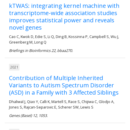
kTWAS: integrating kernel machine with
transcriptome-wide association studies
improves statistical power and reveals
novel genes
Cao C, Kwok D, Edie S, Li Q, Ding B, Kossinna P, Campbell S, Wu J,
Greenberg M, Long Q
Briefings in Bioinformics 22, bbaa270.
2021
Contribution of Multiple Inherited
Variants to Autism Spectrum Disorder
(ASD) in a Family with 3 Affected Siblings
Dhaliwal J, Qiao Y, Calli K, Martell S, Race S, Chijiwa C, Glodjo A,
Jones S, Rajcan-Separovic E, Scherer SW, Lewis S
Genes (Basel) 12, 1053.