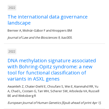
2022
The international data governance
landscape
Bernier A, Molnár-Gábor F and Knoppers BM
Journal of Law and the Biosciences 9, lsac005.
2022
DNA methylation signature associated
with Bohring-Opitz syndrome: a new
tool for functional classification of
variants in ASXL genes
Awamleh Z, Chater-Diehl E, Choufani S, Wei E, Kianmahd RR, Yu
A, Chad L, Costain G, Tan WH, Scherer SW, Arboleda VA, Russell
BE and Weksberg R
European Journal of Human Genetics [Epub ahead of print Apr 1].